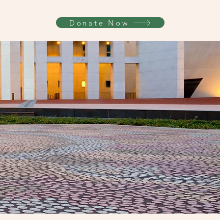
Donate Now