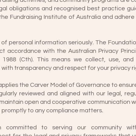
ndraising activities, and community programs are 
gal obligations and recognised best practice gui
e Fundraising Institute of Australia and adhere 
 of personal information seriously. The Foundat
rict accordance with the Australian Privacy Princ
 1988 (Cth). This means we collect, use, and
 with transparency and respect for your privacy ri
applies the Carver Model of Governance to ensure 
ularly reviewed and aligned with our legal, regu
e maintain open and cooperative communication wi
d promptly to any compliance matters.
 committed to serving our community with 