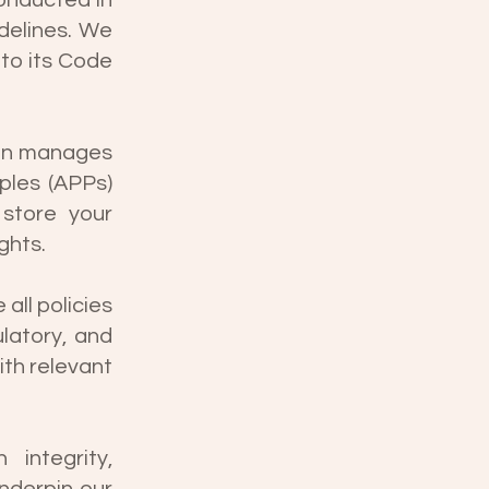
conducted in
delines. We
to its Code
ion manages
iples (APPs)
 store your
ghts.
all policies
latory, and
th relevant
integrity,