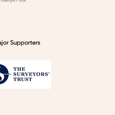
nderpin our
jor Supporters