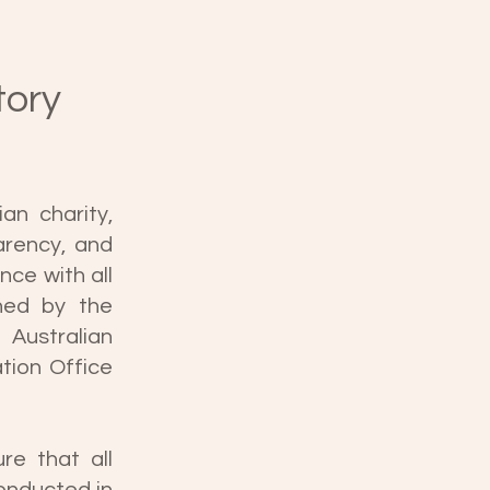
tory
an charity,
arency, and
nce with all
shed by the
Australian
tion Office
re that all