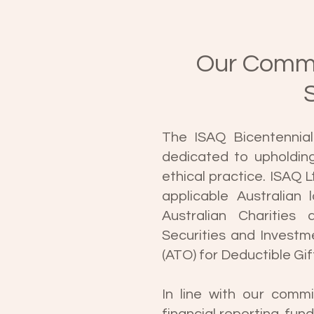
Our Commi
The ISAQ Bicentennial 
dedicated to upholdin
ethical practice. ISAQ L
applicable Australian 
Australian Charities
Securities and Investm
(ATO) for Deductible Gif
In line with our commi