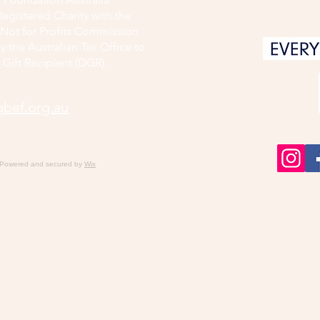
Registered Charity with the
d Not for Profits Commission
y the Australian Tax Office to
 Gift Recipient (DGR).
bef.org.au
 Powered and secured by
Wix