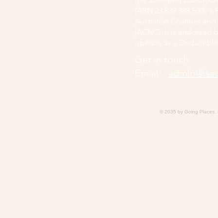
(ABN 23 832 388 550), a 
Australian Charities an
(ACNC). It is endorsed b
operate as a Deductible
Get in touch
Email:
admin@isaq
© 2035 by Going Places.