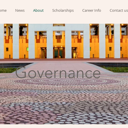
ome
News
About
Scholarships
Career Info
Contact us
Governance