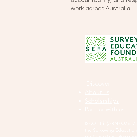
accountability, and res
work across Australia.
Discover
About us
Scholarships
Partner with us
ISAQ Ltd (ABN 009 657 5
the Surveying Education
the Surveying Education