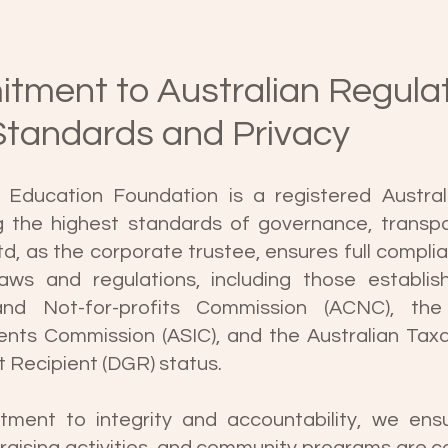
tment to Australian Regula
Standards and Privacy
Education Foundation is a registered Australi
g the highest standards of governance, transp
td, as the corporate trustee, ensures full complia
laws and regulations, including those establi
 and Not-for-profits Commission (ACNC), the 
ents Commission (ASIC), and the Australian Taxa
t Recipient (DGR) status.
tment to integrity and accountability, we ensu