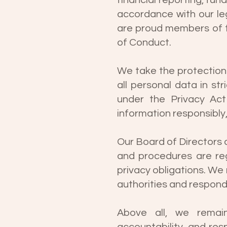
financial reporting, fu
accordance with our le
are proud members of th
of Conduct.
We take the protection
all personal data in st
under the Privacy Act
information responsibly,
Our Board of Directors 
and procedures are reg
privacy obligations. W
authorities and respon
Above all, we remain