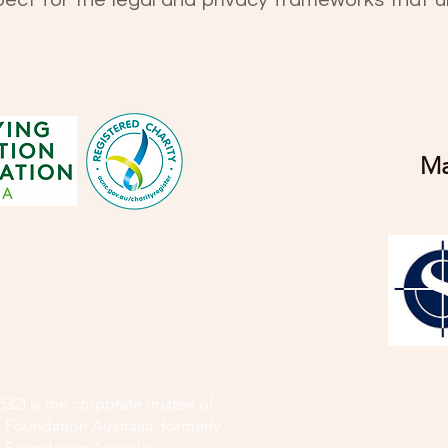
pect for the legal and privacy frameworks that u
Ma
32) is the corporate trustee of
 Foundation Australia, formerly
 Foundation Australia